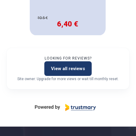
10.5 €
6,40 €
LOOKING FOR REVIEWS?
View all reviews
Site owner: Upgrade for more views or wait till monthly reset.