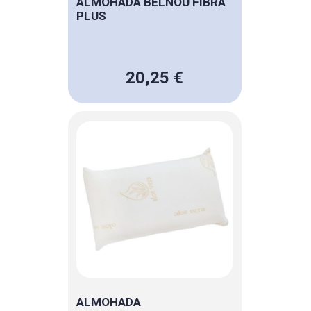
ALMOHADA BELNOU FIBRA
PLUS
20,25 €
ALMOHADA