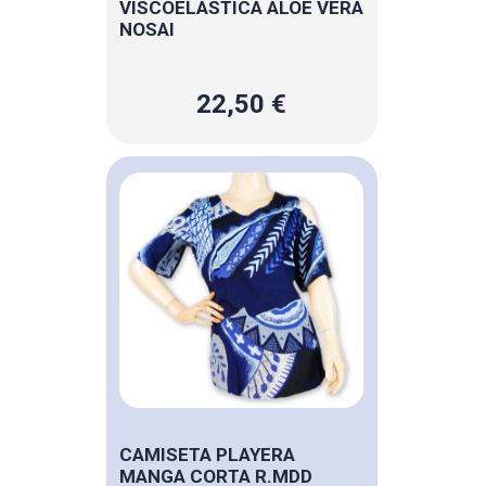
VISCOELASTICA ALOE VERA
NOSAI
22,50 €
CAMISETA PLAYERA
MANGA CORTA R.MDD